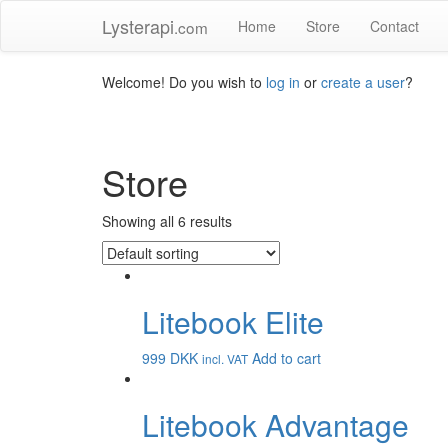
Lysterapi
.com
Home
Store
Contact
Welcome! Do you wish to
log in
or
create a user
?
Store
Showing all 6 results
Litebook Elite
999
DKK
Add to cart
incl. VAT
Litebook Advantage