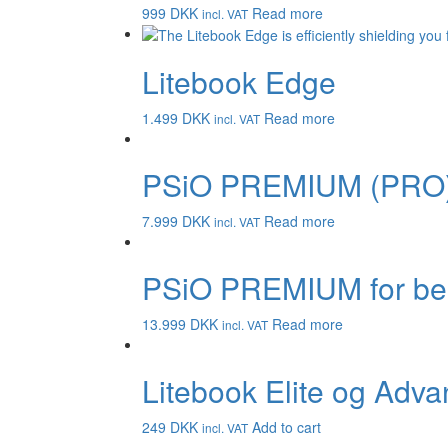
999
DKK
Read more
incl. VAT
Litebook Edge
1.499
DKK
Read more
incl. VAT
PSiO PREMIUM (PRO
7.999
DKK
Read more
incl. VAT
PSiO PREMIUM for be
13.999
DKK
Read more
incl. VAT
Litebook Elite og Adva
249
DKK
Add to cart
incl. VAT