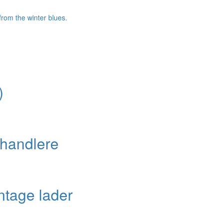
)
handlere
ntage lader